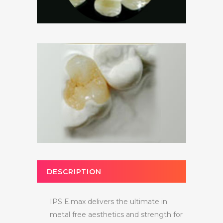
DESCRIPTION
IPS E.max delivers the ultimate in
metal free aesthetics and strength for