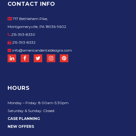
CONTACT INFO
717 Bethlehem Pike,
Montgomeryville, PA 18936-9602
215-393-8330
215-393-8332
info@americandentaldesigns.com
HOURS
Monday – Friday: 8:00am-5:30pm
Saturday & Sunday: Closed
CASE PLANNING
NEW OFFERS