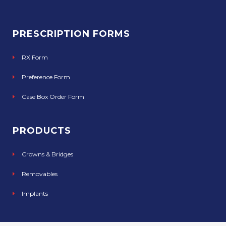
PRESCRIPTION FORMS
RX Form
Preference Form
Case Box Order Form
PRODUCTS
Crowns & Bridges
Removables
Implants