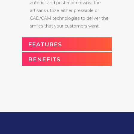
anterior and posterior crowns. The
artisans utilize either pressable or
CAD/CAM technologies to deliver the
smiles that your customers want.
FEATURES
BENEFITS