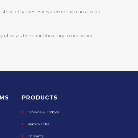
 instead of names. Encrypted emails can also be
y of cases from our laboratory to our valued
RMS
PRODUCTS
Crowns & Bridges
Removables
Implants