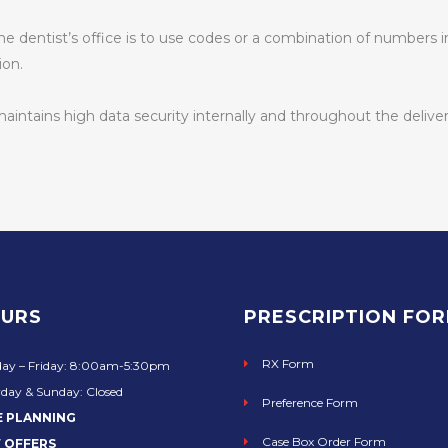
 the dentist’s office is to use codes or a combination of numbers
ion.
ntains high data security internally and throughout the deliver
URS
PRESCRIPTION FO
RX Form
ay – Friday: 8:00am-5:30pm
day & Sunday: Closed
Preference Form
E PLANNING
Case Box Order Form
 OFFERS