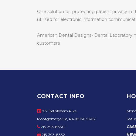
One solution for protecting patient privacy in
utilized for electronic information communicat
American Dental Designs- Dental Laboratory mai
customers
CONTACT INFO
HO
717 Bethlehem Pike,
Mond
Montgomeryville, PA 18936-9602
Satur
215-393-8330
CAS
215-393-8332
NEW