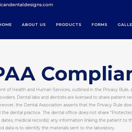
ricandentaldesigns.com
HOME
ABOUT US
PRODUCTS
FORMS
GALL
PAA Complia
nt of Health and Human Services, outlined in the Privacy Rule, a
iders. Dental labs and dentists are licensed to share patient 
reover, the Dental Association asserts that the Privacy Rule do
e dental practice. The dental office does not share “Protected H
dates, medical records); any information linking the patient to t
data is to identify the materials sent to the laboratory.