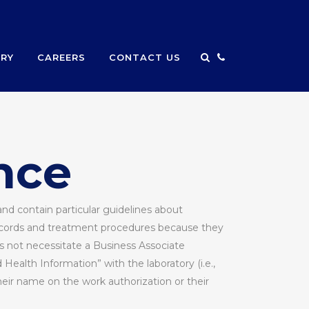
ERY
CAREERS
CONTACT US
nce
nd contain particular guidelines about
records and treatment procedures because they
es not necessitate a Business Associate
ealth Information” with the laboratory (i.e.,
heir name on the work authorization or their