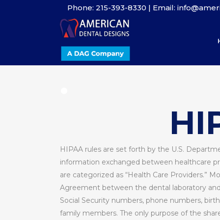
Phone: 215-393-8330 | Email: info@ame
.
.
HI
HIPAA rules are set forth by the U.S. Departme
information exchanged between healthcare prov
are categorized as “Health Care Providers.” Mo
Agreement between the dental laboratory and th
Social Security numbers, phone numbers, birth 
family members. The only purpose of the shared 