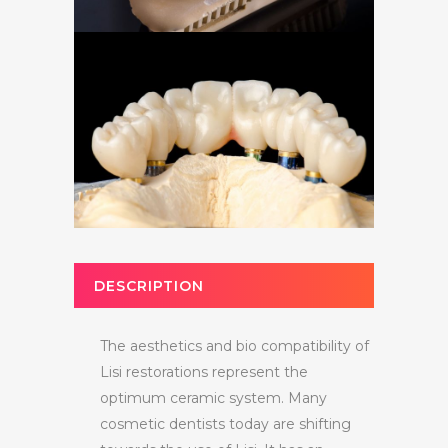
DESCRIPTION
The aesthetics and bio compatibility of
Lisi restorations represent the
optimum ceramic system. Many
cosmetic dentists today are shifting