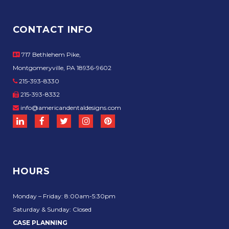
CONTACT INFO
717 Bethlehem Pike,
Montgomeryville, PA 18936-9602
215-393-8330
215-393-8332
info@americandentaldesigns.com
HOURS
Monday – Friday: 8:00am-5:30pm
Saturday & Sunday: Closed
CASE PLANNING