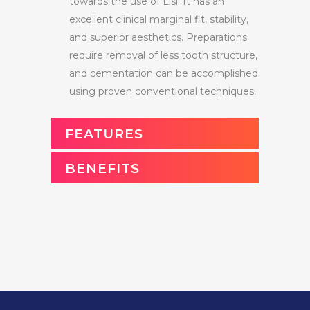
towards the use of Lisi. It has an
excellent clinical marginal fit, stability,
and superior aesthetics. Preparations
require removal of less tooth structure,
and cementation can be accomplished
using proven conventional techniques.
FEATURES
BENEFITS