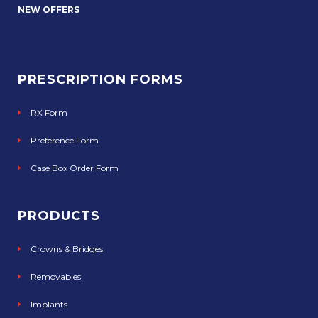
NEW OFFERS
PRESCRIPTION FORMS
RX Form
Preference Form
Case Box Order Form
PRODUCTS
Crowns & Bridges
Removables
Implants