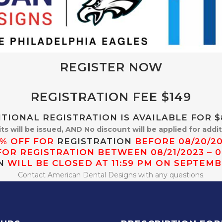
REGISTER NOW
REGISTRATION FEE $149
TIONAL REGISTRATION IS AVAILABLE FOR $8
its will be issued, AND No discount will be applied for addi
5% OFF FOR
REGISTRATION
BEFORE 08/20/2
FOR REGISTRATION BETWEEN 08/21/2023 – 0
N
WILL BE CLOSED AT 11:59 PM ON SEPTEMB
Contact American Dental Designs with any questions.