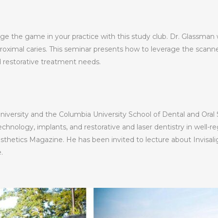
e the game in your practice with this study club. Dr. Glassman w
oximal caries. This seminar presents how to leverage the scanner
d restorative treatment needs.
niversity and the Columbia University School of Dental and Oral 
echnology, implants, and restorative and laser dentistry in well-r
thetics Magazine. He has been invited to lecture about Invisalig
.