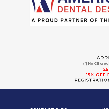
ADDI
(*) No CE cred
2
15% OFF 
REGISTRATIO