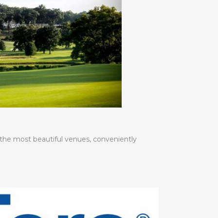
 the most beautiful venues, conveniently