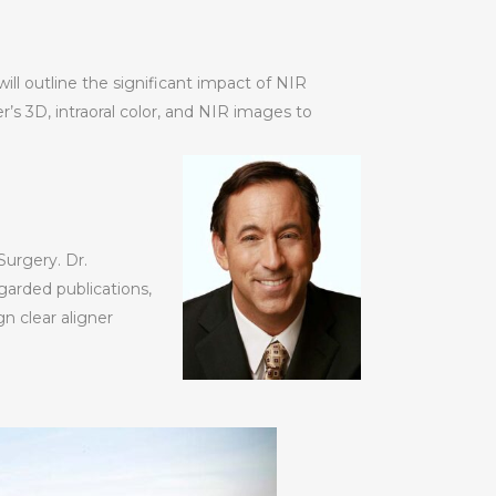
ill outline the significant impact of NIR
’s 3D, intraoral color, and NIR images to
Surgery. Dr.
egarded publications,
n clear aligner