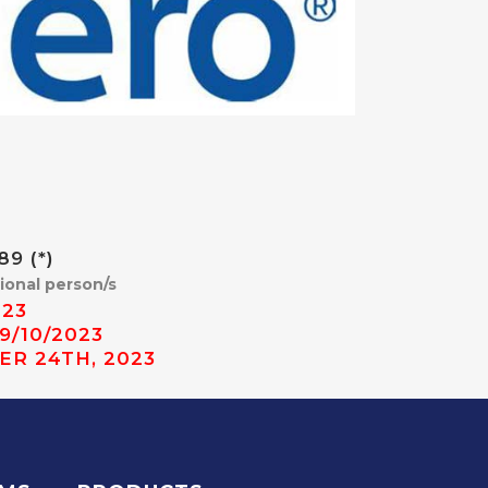
9 (*)
tional person/s
023
9/10/2023
ER 24TH, 2023