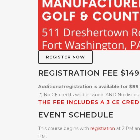
REGISTER NOW
REGISTRATION FEE $149
Additional registration is available for $89 
(*) No CE credits will be issued, AND No discoun
THE FEE INCLUDES A 3 CE CRE
EVENT SCHEDULE
This course begins with
registration
at 2 PM and
PM.