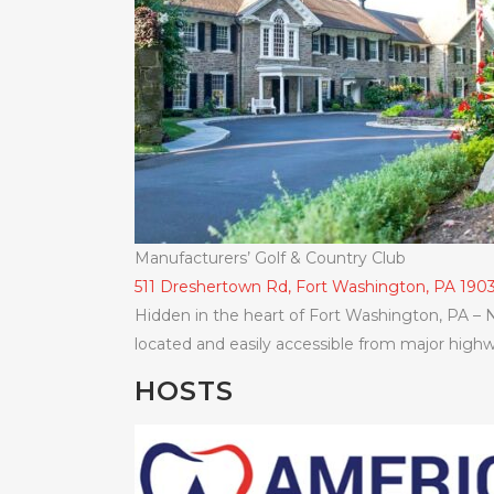
Manufacturers’ Golf & Country Club
511 Dreshertown Rd, Fort Washington, PA 190
Hidden in the heart of Fort Washington, PA – N
located and easily accessible from major highwa
HOSTS