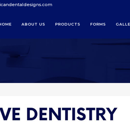
ricandentaldesigns.com
HOME
ABOUT US
PRODUCTS
FORMS
GALL