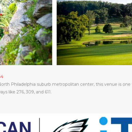
34
orth Philadelphia suburb metropolitan center, this venue is one
ys like 276, 309, and 611.