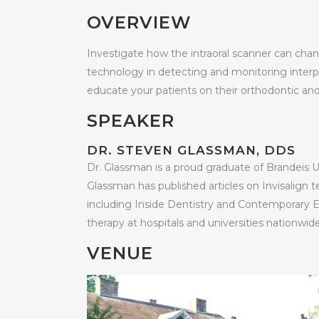
OVERVIEW
Investigate how the intraoral scanner can chang
technology in detecting and monitoring interpr
educate your patients on their orthodontic an
SPEAKER
DR. STEVEN GLASSMAN, DDS
Dr. Glassman is a proud graduate of Brandeis U
Glassman has published articles on Invisalign t
including Inside Dentistry and Contemporary Es
therapy at hospitals and universities nationwide
VENUE