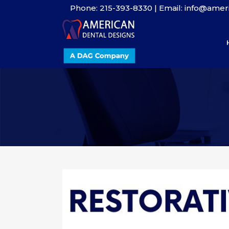
Phone: 215-393-8330 | Email: info@ame