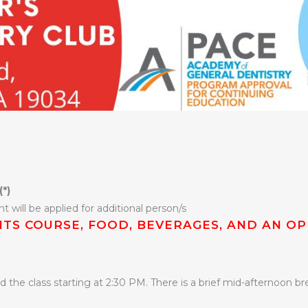
(*)
t will be applied for additional person/s
DITS COURSE, FOOD, BEVERAGES, AND AN OP
 the class starting at 2:30 PM. There is a brief mid-afternoon bre