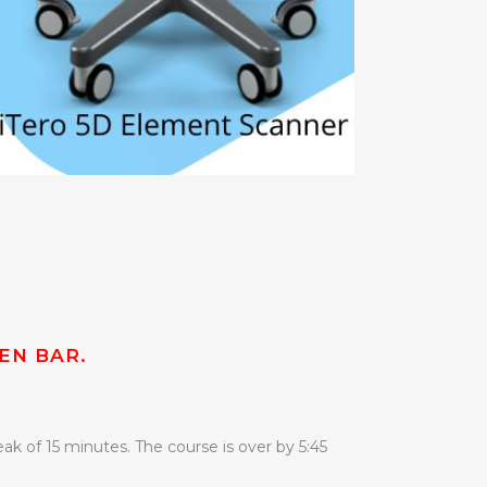
EN BAR.
ak of 15 minutes. The course is over by 5:45