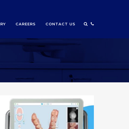
ERY
CAREERS
CONTACT US