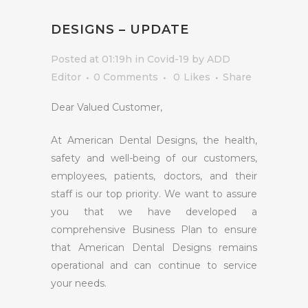
DESIGNS – UPDATE
Posted at 01:19h
in
Covid-19
by
ADD
Editor
0 Comments
0
Likes
Share
Dear Valued Customer,
At American Dental Designs, the health,
safety and well-being of our customers,
employees, patients, doctors, and their
staff is our top priority. We want to assure
you that we have developed a
comprehensive Business Plan to ensure
that American Dental Designs remains
operational and can continue to service
your needs.