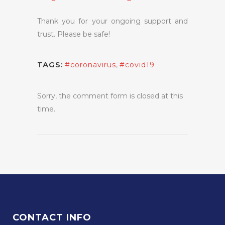
Thank you for your ongoing support and
trust. Please be safe!
TAGS:
#coronavirus
,
#covid19
Sorry, the comment form is closed at this
time.
CONTACT INFO