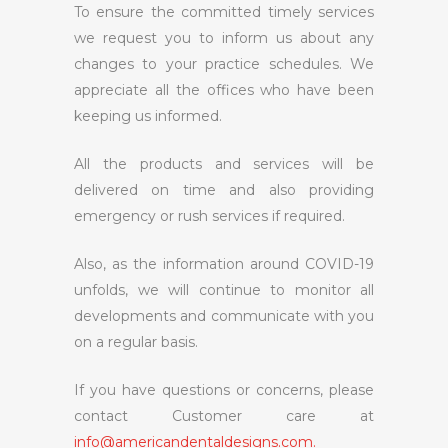
To ensure the committed timely services
we request you to inform us about any
changes to your practice schedules. We
appreciate all the offices who have been
keeping us informed.
All the products and services will be
delivered on time and also providing
emergency or rush services if required.
Also, as the information around COVID-19
unfolds, we will continue to monitor all
developments and communicate with you
on a regular basis.
If you have questions or concerns, please
contact Customer care at
info@americandentaldesigns.com.