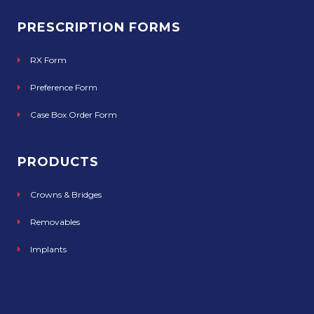
PRESCRIPTION FORMS
RX Form
Preference Form
Case Box Order Form
PRODUCTS
Crowns & Bridges
Removables
Implants