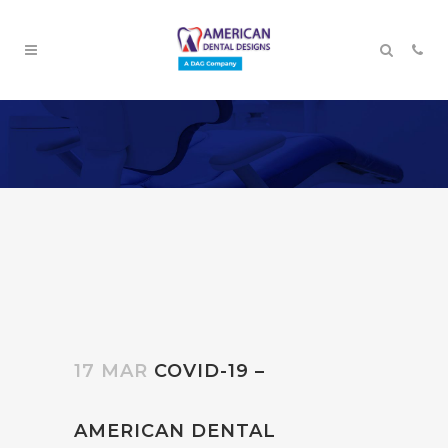
17 MAR
COVID-19 –
AMERICAN DENTAL