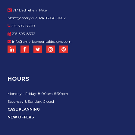
717 Bethlehem Pike,
Montgomeryville, PA 18936-9602
215-393-8330
215-393-8332
info@americandentaldesigns.com
HOURS
Monday – Friday: 8:00am-5:30pm
Saturday & Sunday: Closed
CASE PLANNING
NEW OFFERS